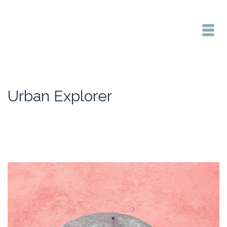
Urban Explorer
Home
/
Urban Explorer
/
Collaborative Arts Performance Pack Week 04 Location | Duration
| Documentation