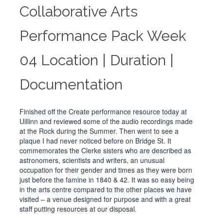
Collaborative Arts
Performance Pack Week
04 Location | Duration |
Documentation
Finished off the Create performance resource today at
Uillinn and reviewed some of the audio recordings made
at the Rock during the Summer. Then went to see a
plaque I had never noticed before on Bridge St. It
commemorates the Clerke sisters who are described as
astronomers, scientists and writers, an unusual
occupation for their gender and times as they were born
just before the famine in 1840 & 42. It was so easy being
in the arts centre compared to the other places we have
visited – a venue designed for purpose and with a great
staff putting resources at our disposal.