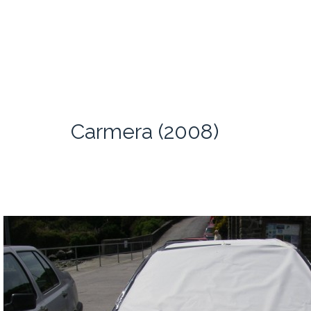
Carmera (2008)