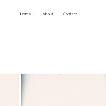
Home
About
Contact
Home
/
Carmera (2008)