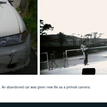
nd. An abandoned car was given new life as a pinhole camera.