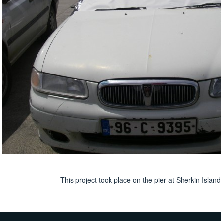
This project took place on the pier at Sherkin Isla