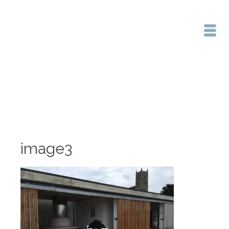
Home
/
image3
image3