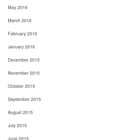
May 2016
March 2016
February 2016
January 2016
December 2015
November 2015
October 2015
September 2015
August 2015
July 2015
June 2015