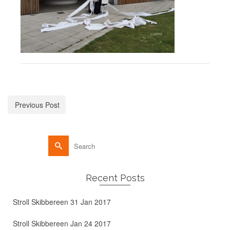
Previous Post
Recent Posts
Stroll Skibbereen 31 Jan 2017
Stroll Skibbereen Jan 24 2017