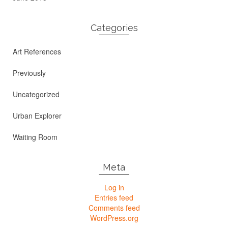
Categories
Art References
Previously
Uncategorized
Urban Explorer
Waiting Room
Meta
Log in
Entries feed
Comments feed
WordPress.org