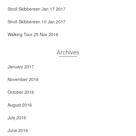
Stroll Skibbereen Jan 17 2017
Stroll Skibbereen 10 Jan 2017
Walking Tour 25 Nov 2016
Archives
January 2017
November 2016
October 2016
August 2016
July 2016
June 2016