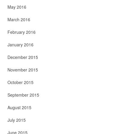
May 2016
March 2016
February 2016
January 2016
December 2015
November 2015
October 2015
September 2015
August 2015
July 2015
June 2015