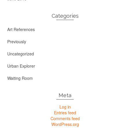
Categories
Art References
Previously
Uncategorized
Urban Explorer
Waiting Room
Meta
Log in
Entries feed
Comments feed
WordPress.org