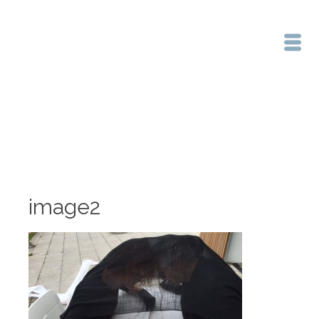
Home
/
image2
image2