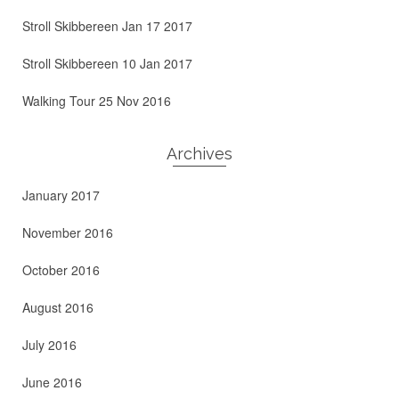
Stroll Skibbereen Jan 17 2017
Stroll Skibbereen 10 Jan 2017
Walking Tour 25 Nov 2016
Archives
January 2017
November 2016
October 2016
August 2016
July 2016
June 2016