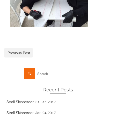
Previous Post
Recent Posts
Stroll Skibbereen 31 Jan 2017
Stroll Skibbereen Jan 24 2017