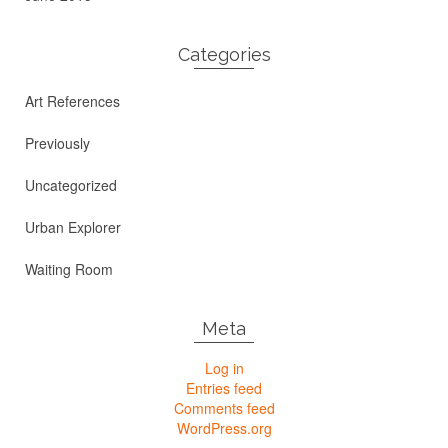
Categories
Art References
Previously
Uncategorized
Urban Explorer
Waiting Room
Meta
Log in
Entries feed
Comments feed
WordPress.org