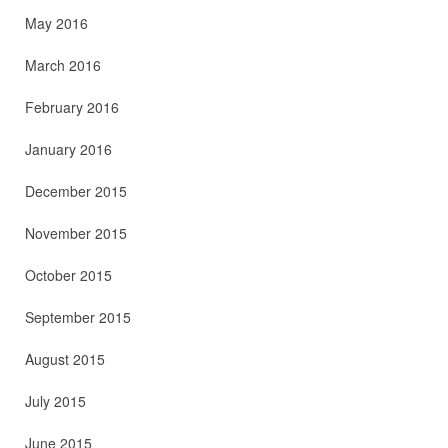
May 2016
March 2016
February 2016
January 2016
December 2015
November 2015
October 2015
September 2015
August 2015
July 2015
June 2015