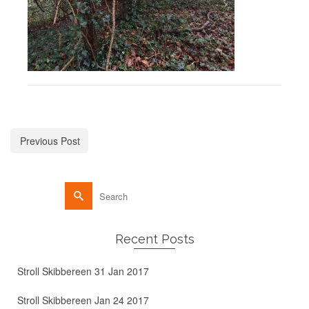
Previous Post
Recent Posts
Stroll Skibbereen 31 Jan 2017
Stroll Skibbereen Jan 24 2017