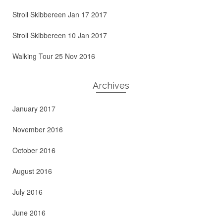
Stroll Skibbereen Jan 17 2017
Stroll Skibbereen 10 Jan 2017
Walking Tour 25 Nov 2016
Archives
January 2017
November 2016
October 2016
August 2016
July 2016
June 2016