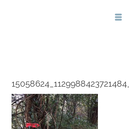
Home
/
15058624_1129988423721484_2133303751_n
15058624_1129988423721484