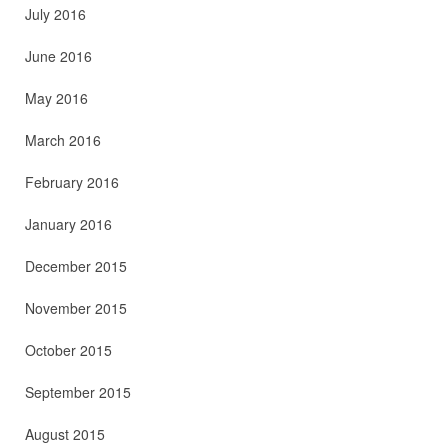
July 2016
June 2016
May 2016
March 2016
February 2016
January 2016
December 2015
November 2015
October 2015
September 2015
August 2015