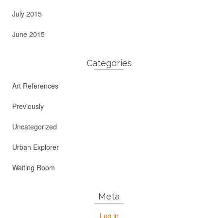
July 2015
June 2015
Categories
Art References
Previously
Uncategorized
Urban Explorer
Waiting Room
Meta
Log in