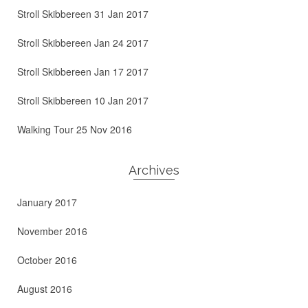
Stroll Skibbereen 31 Jan 2017
Stroll Skibbereen Jan 24 2017
Stroll Skibbereen Jan 17 2017
Stroll Skibbereen 10 Jan 2017
Walking Tour 25 Nov 2016
Archives
January 2017
November 2016
October 2016
August 2016