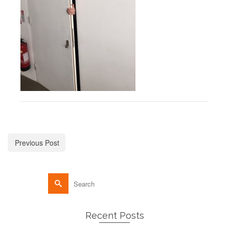
Previous Post
Recent Posts