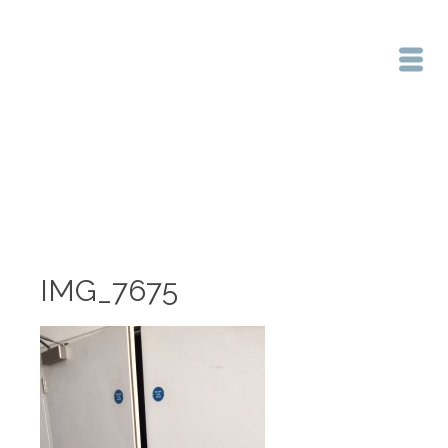
Home
/
IMG_7675
IMG_7675