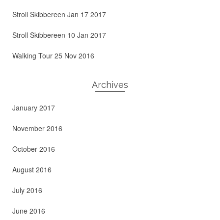
Stroll Skibbereen Jan 17 2017
Stroll Skibbereen 10 Jan 2017
Walking Tour 25 Nov 2016
Archives
January 2017
November 2016
October 2016
August 2016
July 2016
June 2016