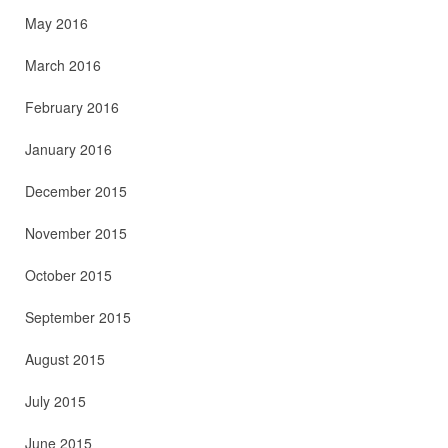
May 2016
March 2016
February 2016
January 2016
December 2015
November 2015
October 2015
September 2015
August 2015
July 2015
June 2015