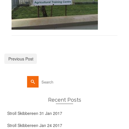
Previous Post
Recent Posts
Stroll Skibbereen 31 Jan 2017
Stroll Skibbereen Jan 24 2017