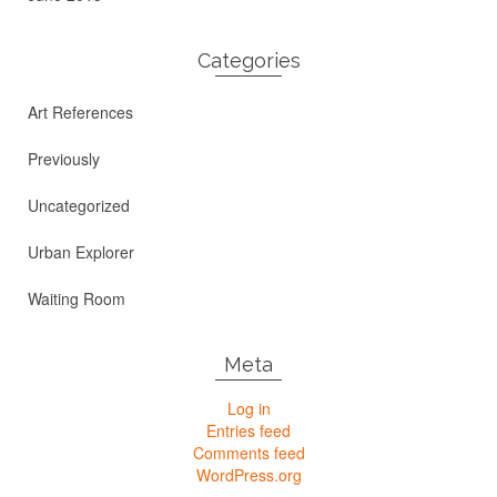
Categories
Art References
Previously
Uncategorized
Urban Explorer
Waiting Room
Meta
Log in
Entries feed
Comments feed
WordPress.org