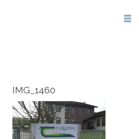
Home
/
IMG_1460
IMG_1460