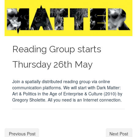
Reading Group starts
Thursday 26th May
Join a spatially distributed reading group via online
communication platforms. We will start with Dark Matter:
Art & Politics in the Age of Enterprise & Culture (2010) by
Gregory Sholette. All you need is an Internet connection.
Previous Post
Next Post