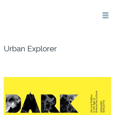
Urban Explorer
Home
/
Urban Explorer
/
Reading Group starts Thursday 26th May