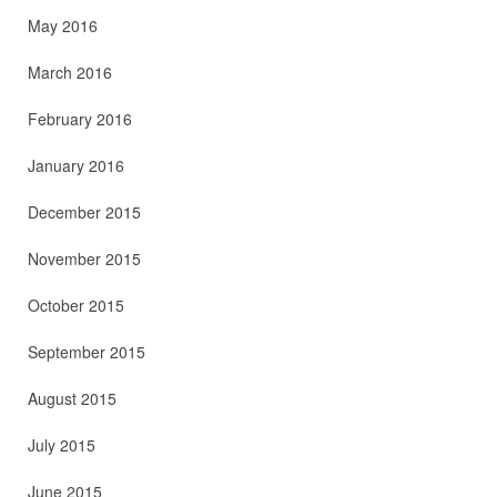
May 2016
March 2016
February 2016
January 2016
December 2015
November 2015
October 2015
September 2015
August 2015
July 2015
June 2015