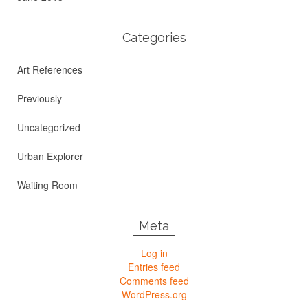
Categories
Art References
Previously
Uncategorized
Urban Explorer
Waiting Room
Meta
Log in
Entries feed
Comments feed
WordPress.org