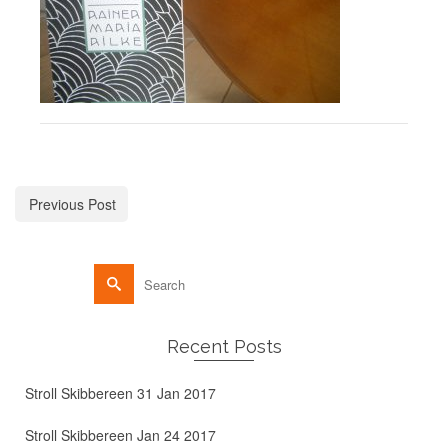
Previous Post
Recent Posts
Stroll Skibbereen 31 Jan 2017
Stroll Skibbereen Jan 24 2017