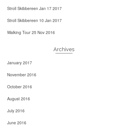
Stroll Skibbereen Jan 17 2017
Stroll Skibbereen 10 Jan 2017
Walking Tour 25 Nov 2016
Archives
January 2017
November 2016
October 2016
August 2016
July 2016
June 2016