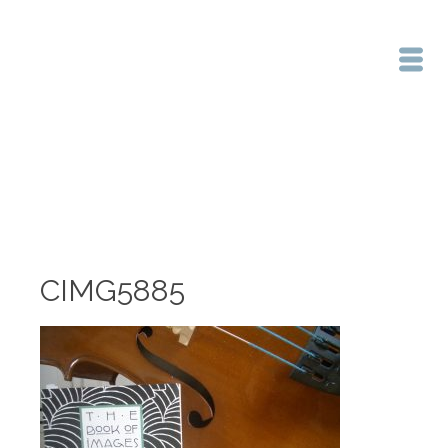
Home
/
CIMG5885
CIMG5885