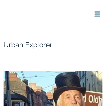
Urban Explorer
Home
/
Urban Explorer
/
Heritage Walk at the Rock