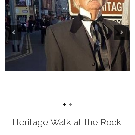
Previous
Next
Heritage Walk at the Rock